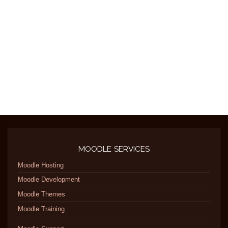
MOODLE SERVICES
Moodle Hosting
Moodle Development
Moodle Themes
Moodle Training