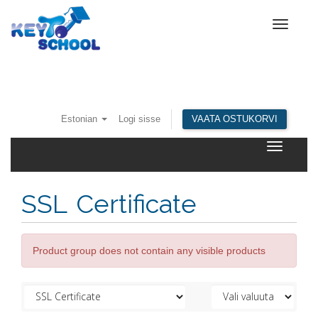
Toggle
navigat
Estonian
Logi sisse
VAATA OSTUKORVI
Toggle
navigatio
SSL Certificate
Product group does not contain any visible products