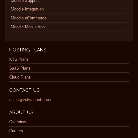
Moodle Support
Moodle Integration
Moodle eCommerce
Moodle Mobile App
HOSTING PLANS
KTS Plans
SaaS Plans
Cloud Plans
CONTACT US
sales@vidyamantra.com
ABOUT US
Overview
Careers