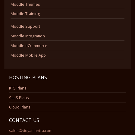
Moodle Themes
Moodle Training
Moodle Support
Moodle Integration
Moodle eCommerce
Moodle Mobile App
HOSTING PLANS
KTS Plans
SaaS Plans
Cloud Plans
CONTACT US
sales@vidyamantra.com