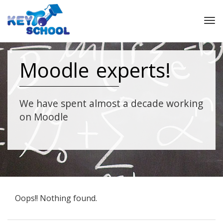
Tog
nav
Moodle experts!
We have spent almost a decade working
on Moodle
Oops!! Nothing found.