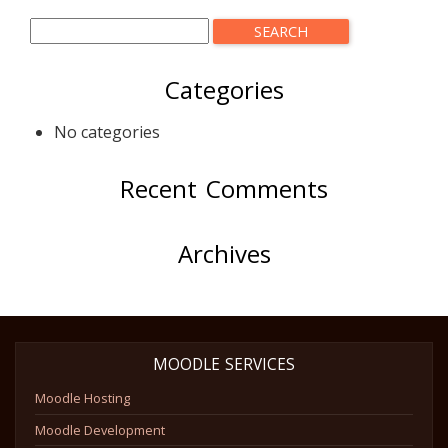
Categories
No categories
Recent Comments
Archives
MOODLE SERVICES
Moodle Hosting
Moodle Development