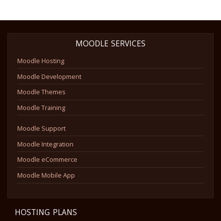
MOODLE SERVICES
Moodle Hosting
Moodle Development
Moodle Themes
Moodle Training
Moodle Support
Moodle Integration
Moodle eCommerce
Moodle Mobile App
HOSTING PLANS