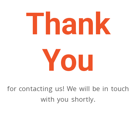
Thank
You
for contacting us! We will be in touch
with you shortly.