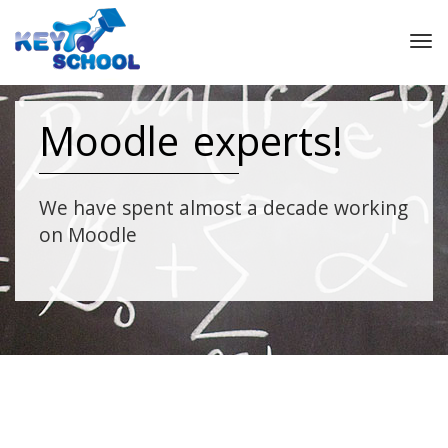
Tog
nav
Moodle experts!
We have spent almost a decade working
on Moodle