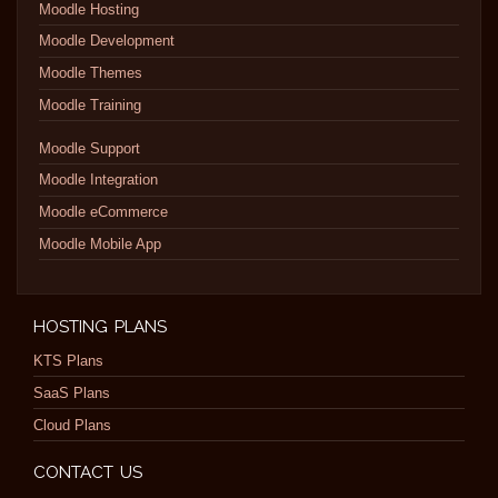
Moodle Hosting
Moodle Development
Moodle Themes
Moodle Training
Moodle Support
Moodle Integration
Moodle eCommerce
Moodle Mobile App
HOSTING PLANS
KTS Plans
SaaS Plans
Cloud Plans
CONTACT US