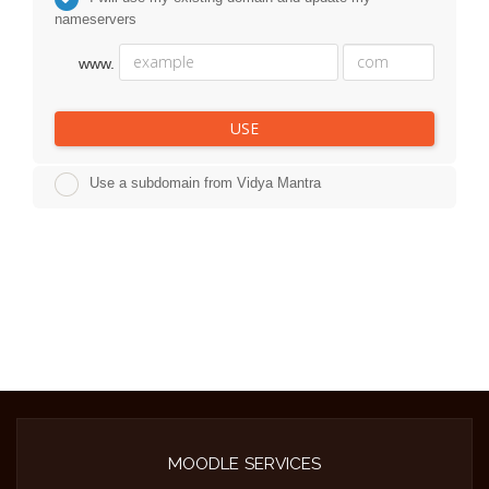
nameservers
www.
USE
Use a subdomain from Vidya Mantra
MOODLE SERVICES