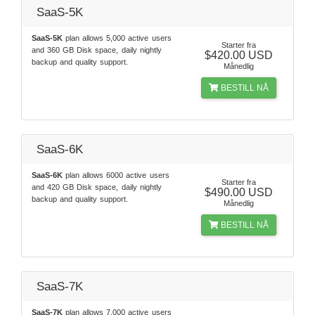
SaaS-5K
SaaS-5K
plan allows 5,000 active users
Starter fra
and 360 GB Disk space, daily nightly
$420.00 USD
backup and quality support.
Månedlig
BESTILL NÅ
SaaS-6K
SaaS-6K
plan allows 6000 active users
Starter fra
and 420 GB Disk space, daily nightly
$490.00 USD
backup and quality support.
Månedlig
BESTILL NÅ
SaaS-7K
SaaS-7K
plan allows 7,000 active users