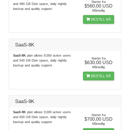
Starter fra
and 480 GB Disk space, daily nightly
$560.00 USD
backup and quality support.
Månedlig
BESTILL NÅ
SaaS-8K
SaaS-8K
plan allows 8,000 active users
Starter fra
and 540 GB Disk space, daily nightly
$630.00 USD
backup and quality support.
Månedlig
BESTILL NÅ
SaaS-9K
SaaS-9K
plan allows 9,000 active users
Starter fra
and 600 GB Disk space, daily nightly
$700.00 USD
backup and quality support.
Månedlig