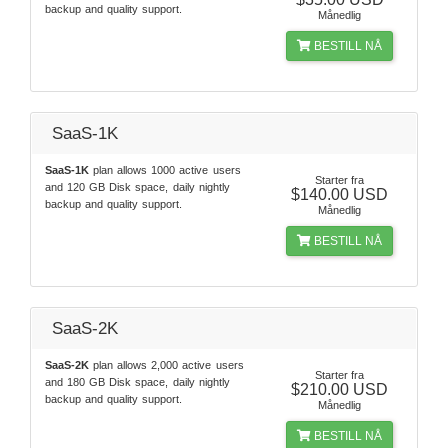
backup and quality support.
Månedlig
BESTILL NÅ
SaaS-1K
SaaS-1K
plan allows 1000 active users
Starter fra
and 120 GB Disk space, daily nightly
$140.00 USD
backup and quality support.
Månedlig
BESTILL NÅ
SaaS-2K
SaaS-2K
plan allows 2,000 active users
Starter fra
and 180 GB Disk space, daily nightly
$210.00 USD
backup and quality support.
Månedlig
BESTILL NÅ