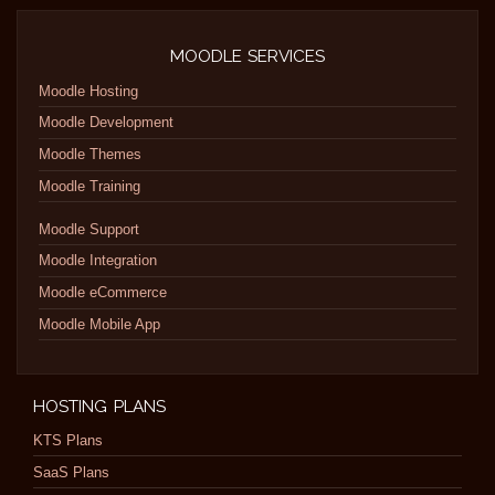
MOODLE SERVICES
Moodle Hosting
Moodle Development
Moodle Themes
Moodle Training
Moodle Support
Moodle Integration
Moodle eCommerce
Moodle Mobile App
HOSTING PLANS
KTS Plans
SaaS Plans