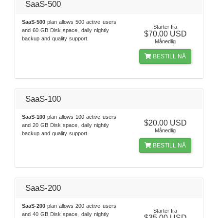
SaaS-500
SaaS-500
plan allows 500 active users
Starter fra
and 60 GB Disk space, daily nightly
$70.00 USD
backup and quality support.
Månedlig
BESTILL NÅ
SaaS-100
SaaS-100
plan allows 100 active users
$20.00 USD
and 20 GB Disk space, daily nightly
Månedlig
backup and quality support.
BESTILL NÅ
SaaS-200
SaaS-200
plan allows 200 active users
Starter fra
and 40 GB Disk space, daily nightly
$35.00 USD