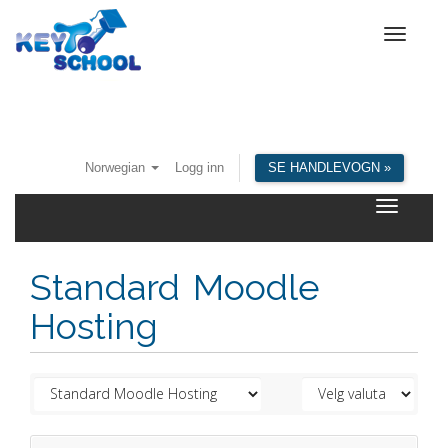
Toggle
navigat
Norwegian
Logg inn
SE HANDLEVOGN »
Toggle
navigatio
Standard Moodle
Hosting