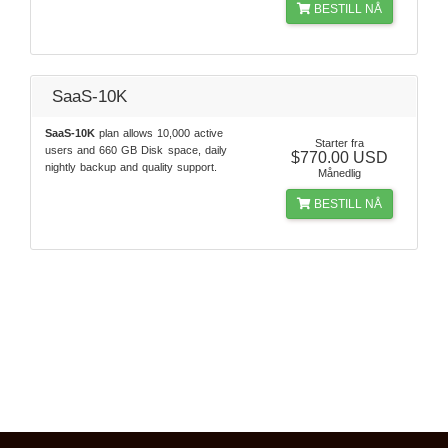
BESTILL NÅ
SaaS-10K
SaaS-10K
plan allows 10,000 active
Starter fra
users and 660 GB Disk space, daily
$770.00 USD
nightly backup and quality support.
Månedlig
BESTILL NÅ