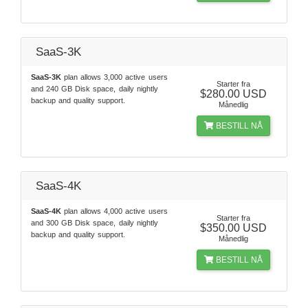
SaaS-3K
SaaS-3K
plan allows 3,000 active users
Starter fra
and 240 GB Disk space, daily nightly
$280.00 USD
backup and quality support.
Månedlig
BESTILL NÅ
SaaS-4K
SaaS-4K
plan allows 4,000 active users
Starter fra
and 300 GB Disk space, daily nightly
$350.00 USD
backup and quality support.
Månedlig
BESTILL NÅ