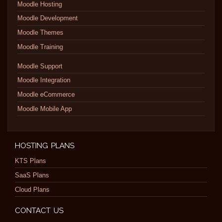
Moodle Hosting
Moodle Development
Moodle Themes
Moodle Training
Moodle Support
Moodle Integration
Moodle eCommerce
Moodle Mobile App
HOSTING PLANS
KTS Plans
SaaS Plans
Cloud Plans
CONTACT US