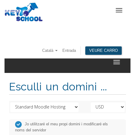
Toggle
navigat
Català
Entrada
VEURE CARRO
Toggle
navigatio
Esculli un domini ...
Jo utilitzaré el meu propi domini i modificaré els
noms del servidor