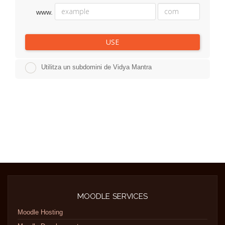
www.
USE
Utilitza un subdomini de Vidya Mantra
MOODLE SERVICES
Moodle Hosting