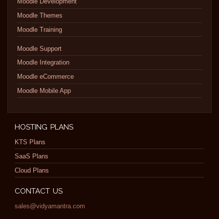
Moodle Development
Moodle Themes
Moodle Training
Moodle Support
Moodle Integration
Moodle eCommerce
Moodle Mobile App
HOSTING PLANS
KTS Plans
SaaS Plans
Cloud Plans
CONTACT US
sales@vidyamantra.com