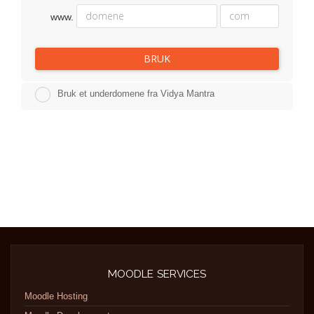
www.
BRUK
Bruk et underdomene fra Vidya Mantra
MOODLE SERVICES
Moodle Hosting