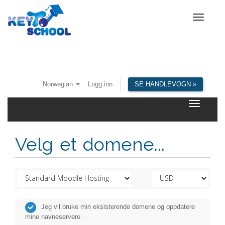
Toggle
navigat
Norwegian
Logg inn
SE HANDLEVOGN »
Toggle
navigatio
Velg et domene...
Jeg vil bruke min eksisterende domene og oppdatere
mine navneservere