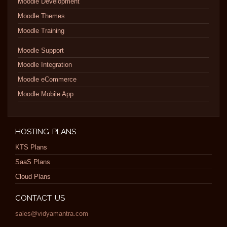
Moodle Development
Moodle Themes
Moodle Training
Moodle Support
Moodle Integration
Moodle eCommerce
Moodle Mobile App
HOSTING PLANS
KTS Plans
SaaS Plans
Cloud Plans
CONTACT US
sales@vidyamantra.com