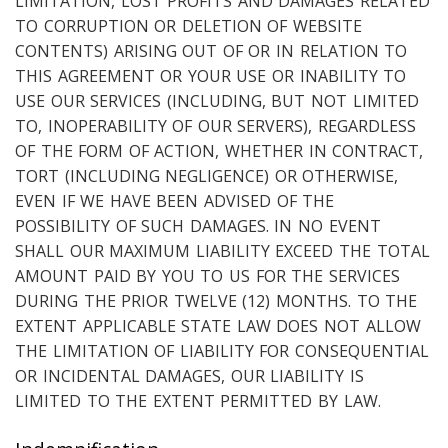
LIMITATION, LOST PROFITS AND DAMAGES RELATED
TO CORRUPTION OR DELETION OF WEBSITE
CONTENTS) ARISING OUT OF OR IN RELATION TO
THIS AGREEMENT OR YOUR USE OR INABILITY TO
USE OUR SERVICES (INCLUDING, BUT NOT LIMITED
TO, INOPERABILITY OF OUR SERVERS), REGARDLESS
OF THE FORM OF ACTION, WHETHER IN CONTRACT,
TORT (INCLUDING NEGLIGENCE) OR OTHERWISE,
EVEN IF WE HAVE BEEN ADVISED OF THE
POSSIBILITY OF SUCH DAMAGES. IN NO EVENT
SHALL OUR MAXIMUM LIABILITY EXCEED THE TOTAL
AMOUNT PAID BY YOU TO US FOR THE SERVICES
DURING THE PRIOR TWELVE (12) MONTHS. TO THE
EXTENT APPLICABLE STATE LAW DOES NOT ALLOW
THE LIMITATION OF LIABILITY FOR CONSEQUENTIAL
OR INCIDENTAL DAMAGES, OUR LIABILITY IS
LIMITED TO THE EXTENT PERMITTED BY LAW.