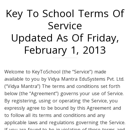
Key To School Terms Of
Service
Updated As Of Friday,
February 1, 2013
Welcome to KeyToSchool (the “Service”) made
available to you by Vidya Mantra EduSystems Pvt. Ltd.
(“Vidya Mantra”) The terms and conditions set forth
below (the “Agreement”) governs your use of Service.
By registering, using or operating the Service, you
expressly agree to be bound by this Agreement and
to follow all its terms and conditions and any
applicable laws and regulations governing the Service.
If you are found to be in violation of these terms and