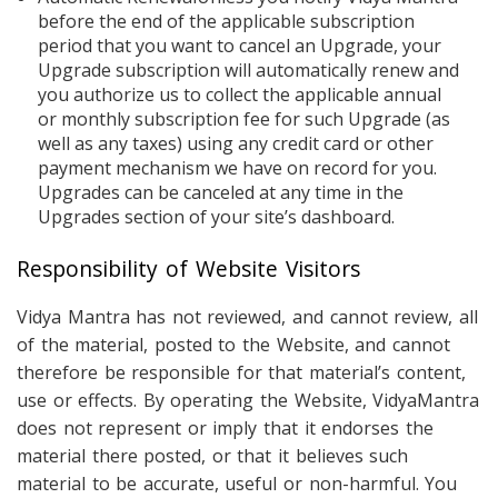
before the end of the applicable subscription
period that you want to cancel an Upgrade, your
Upgrade subscription will automatically renew and
you authorize us to collect the applicable annual
or monthly subscription fee for such Upgrade (as
well as any taxes) using any credit card or other
payment mechanism we have on record for you.
Upgrades can be canceled at any time in the
Upgrades section of your site’s dashboard.
Responsibility of Website Visitors
Vidya Mantra has not reviewed, and cannot review, all
of the material, posted to the Website, and cannot
therefore be responsible for that material’s content,
use or effects. By operating the Website, VidyaMantra
does not represent or imply that it endorses the
material there posted, or that it believes such
material to be accurate, useful or non-harmful. You