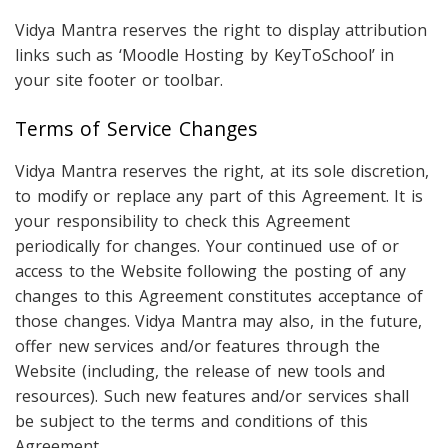
Vidya Mantra reserves the right to display attribution
links such as ‘Moodle Hosting by KeyToSchool’ in
your site footer or toolbar.
Terms of Service Changes
Vidya Mantra reserves the right, at its sole discretion,
to modify or replace any part of this Agreement. It is
your responsibility to check this Agreement
periodically for changes. Your continued use of or
access to the Website following the posting of any
changes to this Agreement constitutes acceptance of
those changes. Vidya Mantra may also, in the future,
offer new services and/or features through the
Website (including, the release of new tools and
resources). Such new features and/or services shall
be subject to the terms and conditions of this
Agreement.