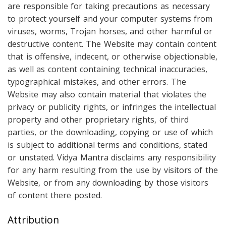
are responsible for taking precautions as necessary
to protect yourself and your computer systems from
viruses, worms, Trojan horses, and other harmful or
destructive content. The Website may contain content
that is offensive, indecent, or otherwise objectionable,
as well as content containing technical inaccuracies,
typographical mistakes, and other errors. The
Website may also contain material that violates the
privacy or publicity rights, or infringes the intellectual
property and other proprietary rights, of third
parties, or the downloading, copying or use of which
is subject to additional terms and conditions, stated
or unstated. Vidya Mantra disclaims any responsibility
for any harm resulting from the use by visitors of the
Website, or from any downloading by those visitors
of content there posted.
Attribution