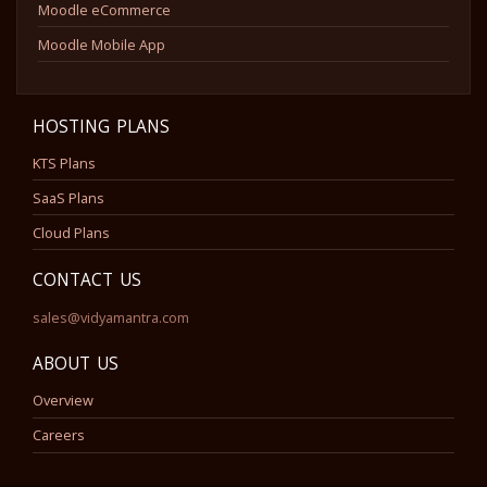
Moodle eCommerce
Moodle Mobile App
HOSTING PLANS
KTS Plans
SaaS Plans
Cloud Plans
CONTACT US
sales@vidyamantra.com
ABOUT US
Overview
Careers