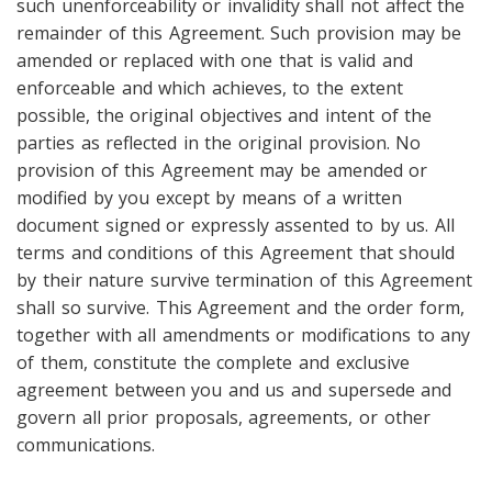
such unenforceability or invalidity shall not affect the
remainder of this Agreement. Such provision may be
amended or replaced with one that is valid and
enforceable and which achieves, to the extent
possible, the original objectives and intent of the
parties as reflected in the original provision. No
provision of this Agreement may be amended or
modified by you except by means of a written
document signed or expressly assented to by us. All
terms and conditions of this Agreement that should
by their nature survive termination of this Agreement
shall so survive. This Agreement and the order form,
together with all amendments or modifications to any
of them, constitute the complete and exclusive
agreement between you and us and supersede and
govern all prior proposals, agreements, or other
communications.