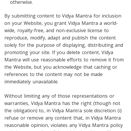
otherwise.
By submitting content to Vidya Mantra for inclusion
on your Website, you grant Vidya Mantra a world-
wide, royalty-free, and non-exclusive license to
reproduce, modify, adapt and publish the content
solely for the purpose of displaying, distributing and
promoting your site. If you delete content, Vidya
Mantra will use reasonable efforts to remove it from
the Website, but you acknowledge that caching or
references to the content may not be made
immediately unavailable.
Without limiting any of those representations or
warranties, Vidya Mantra has the right (though not
the obligation) to, in Vidya Mantra sole discretion (i)
refuse or remove any content that, in Vidya Mantra
reasonable opinion, violates any Vidya Mantra policy