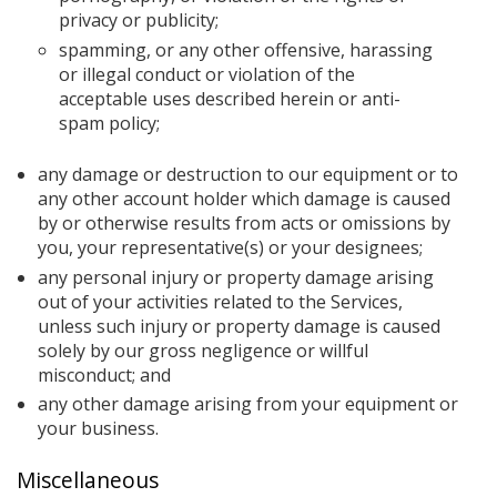
privacy or publicity;
spamming, or any other offensive, harassing
or illegal conduct or violation of the
acceptable uses described herein or anti-
spam policy;
any damage or destruction to our equipment or to
any other account holder which damage is caused
by or otherwise results from acts or omissions by
you, your representative(s) or your designees;
any personal injury or property damage arising
out of your activities related to the Services,
unless such injury or property damage is caused
solely by our gross negligence or willful
misconduct; and
any other damage arising from your equipment or
your business.
Miscellaneous