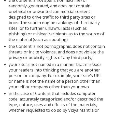
the Content is not spam, not machine- or
randomly-generated, and does not contain
unethical or unwanted commercial content
designed to drive traffic to third party sites or
boost the search engine rankings of third party
sites, or to further unlawful acts (such as
phishing) or mislead recipients as to the source of
the material (such as spoofing);
the Content is not pornographic, does not contain
threats or incite violence, and does not violate the
privacy or publicity rights of any third party;
your site is not named in a manner that misleads
your readers into thinking that you are another
person or company. For example, your site’s URL
or name is not the name of a person other than
yourself or company other than your own;
in the case of Content that includes computer
code, accurately categorized and/or described the
type, nature, uses and effects of the materials,
whether requested to do so by Vidya Mantra or