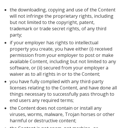
the downloading, copying and use of the Content
will not infringe the proprietary rights, including
but not limited to the copyright, patent,
trademark or trade secret rights, of any third
party;
if your employer has rights to intellectual
property you create, you have either (i) received
permission from your employer to post or make
available Content, including but not limited to any
software, or (ii) secured from your employer a
waiver as to all rights in or to the Content;
you have fully complied with any third-party
licenses relating to the Content, and have done all
things necessary to successfully pass through to
end users any required terms;
the Content does not contain or install any
viruses, worms, malware, Trojan horses or other
harmful or destructive content;