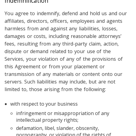
Indemnification
You agree to indemnify, defend and hold us and our
affiliates, directors, officers, employees and agents
harmless from and against any liabilities, losses,
damages or costs, including reasonable attorneys’
fees, resulting from any third-party claim, action,
dispute or demand related to your use of the
Services, your violation of any of the provisions of
this Agreement or from your placement or
transmission of any materials or content onto our
servers. Such liabilities may include, but are not
limited to, those arising from the following:
with respect to your business
infringement or misappropriation of any
intellectual property rights;
defamation, libel, slander, obscenity,
pornography, or violation of the rights of