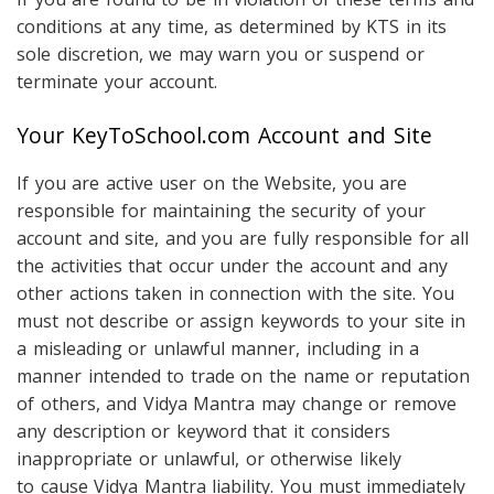
conditions at any time, as determined by KTS in its
sole discretion, we may warn you or suspend or
terminate your account.
Your KeyToSchool.com Account and Site
If you are active user on the Website, you are
responsible for maintaining the security of your
account and site, and you are fully responsible for all
the activities that occur under the account and any
other actions taken in connection with the site. You
must not describe or assign keywords to your site in
a misleading or unlawful manner, including in a
manner intended to trade on the name or reputation
of others, and Vidya Mantra may change or remove
any description or keyword that it considers
inappropriate or unlawful, or otherwise likely
to cause Vidya Mantra liability. You must immediately