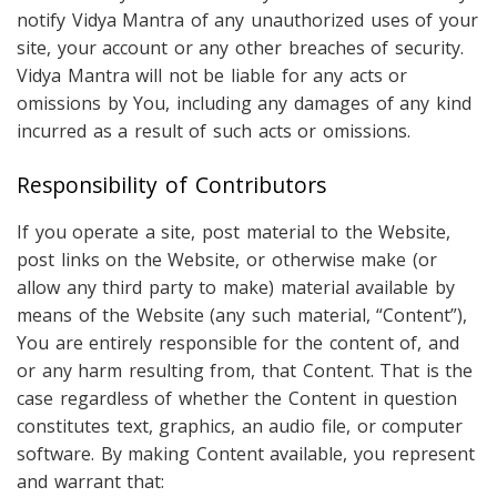
notify Vidya Mantra of any unauthorized uses of your
site, your account or any other breaches of security.
Vidya Mantra will not be liable for any acts or
omissions by You, including any damages of any kind
incurred as a result of such acts or omissions.
Responsibility of Contributors
If you operate a site, post material to the Website,
post links on the Website, or otherwise make (or
allow any third party to make) material available by
means of the Website (any such material, “Content”),
You are entirely responsible for the content of, and
or any harm resulting from, that Content. That is the
case regardless of whether the Content in question
constitutes text, graphics, an audio file, or computer
software. By making Content available, you represent
and warrant that: