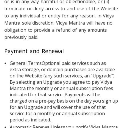
or is in any way harmful or objectionable, or (ii)
terminate or deny access to and use of the Website
to any individual or entity for any reason, in Vidya
Mantra sole discretion. Vidya Mantra will have no
obligation to provide a refund of any amounts
previously paid.
Payment and Renewal
General TermsOptional paid services such as
extra storage, or domain purchases are available
on the Website (any such services, an “Upgrade”).
By selecting an Upgrade you agree to pay Vidya
Mantra the monthly or annual subscription fees
indicated for that service. Payments will be
charged on a pre-pay basis on the day you sign up
for an Upgrade and will cover the use of that
service for a monthly or annual subscription
period as indicated.
Automatic RenewalUnless you notify Vidya Mantra