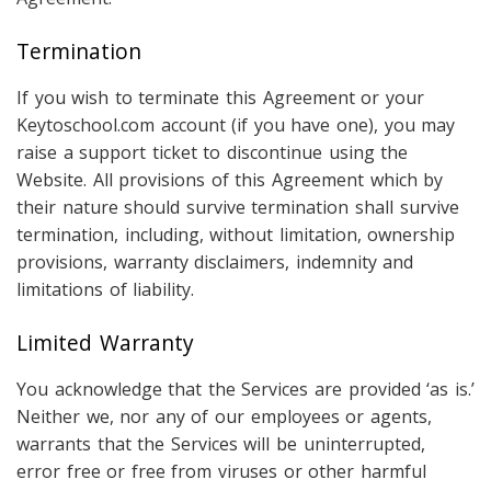
Termination
If you wish to terminate this Agreement or your
Keytoschool.com account (if you have one), you may
raise a support ticket to discontinue using the
Website. All provisions of this Agreement which by
their nature should survive termination shall survive
termination, including, without limitation, ownership
provisions, warranty disclaimers, indemnity and
limitations of liability.
Limited Warranty
You acknowledge that the Services are provided ‘as is.’
Neither we, nor any of our employees or agents,
warrants that the Services will be uninterrupted,
error free or free from viruses or other harmful