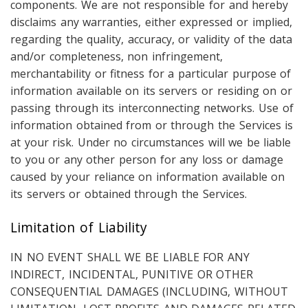
components. We are not responsible for and hereby
disclaims any warranties, either expressed or implied,
regarding the quality, accuracy, or validity of the data
and/or completeness, non infringement,
merchantability or fitness for a particular purpose of
information available on its servers or residing on or
passing through its interconnecting networks. Use of
information obtained from or through the Services is
at your risk. Under no circumstances will we be liable
to you or any other person for any loss or damage
caused by your reliance on information available on
its servers or obtained through the Services.
Limitation of Liability
IN NO EVENT SHALL WE BE LIABLE FOR ANY
INDIRECT, INCIDENTAL, PUNITIVE OR OTHER
CONSEQUENTIAL DAMAGES (INCLUDING, WITHOUT