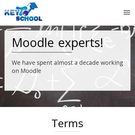
Tog
nav
Moodle experts!
We have spent almost a decade working
on Moodle
Terms