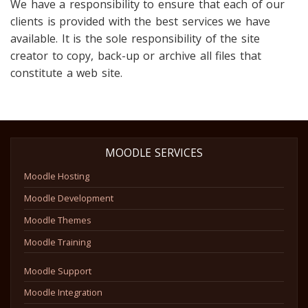
We have a responsibility to ensure that each of our
clients is provided with the best services we have
available. It is the sole responsibility of the site
creator to copy, back-up or archive all files that
constitute a web site.
MOODLE SERVICES
Moodle Hosting
Moodle Development
Moodle Themes
Moodle Training
Moodle Support
Moodle Integration