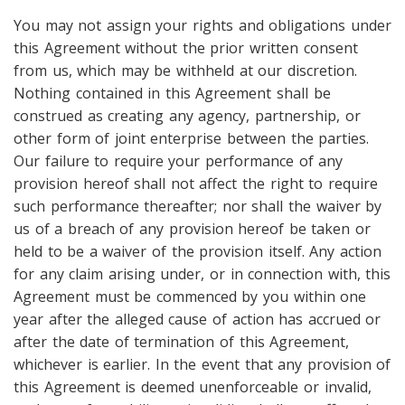
You may not assign your rights and obligations under
this Agreement without the prior written consent
from us, which may be withheld at our discretion.
Nothing contained in this Agreement shall be
construed as creating any agency, partnership, or
other form of joint enterprise between the parties.
Our failure to require your performance of any
provision hereof shall not affect the right to require
such performance thereafter; nor shall the waiver by
us of a breach of any provision hereof be taken or
held to be a waiver of the provision itself. Any action
for any claim arising under, or in connection with, this
Agreement must be commenced by you within one
year after the alleged cause of action has accrued or
after the date of termination of this Agreement,
whichever is earlier. In the event that any provision of
this Agreement is deemed unenforceable or invalid,