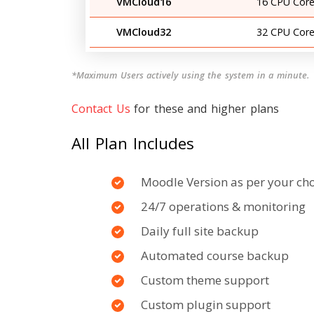
VMCloud16
16 CPU Core
VMCloud32
32 CPU Core
*Maximum Users actively using the system in a minute.
Contact Us
for these and higher plans
All Plan Includes
Moodle Version as per your ch
24/7 operations & monitoring
Daily full site backup
Automated course backup
Custom theme support
Custom plugin support