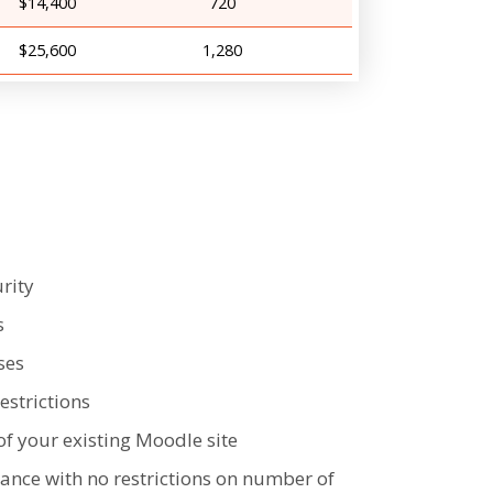
$14,400
720
$25,600
1,280
rity
s
ses
strictions
of your existing Moodle site
tance with no restrictions on number of