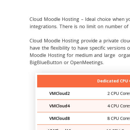
Cloud Moodle Hosting
– Ideal choice when y
integrations. There is no limit on number of 
Cloud Moodle Hosting provide a private cloud
have the flexibility to have specific versio
Moodle Hosting for medium and large organiz
BigBlueButton or OpenMeetings.
Dedicated CPU 
VMCloud2
2 CPU Core
VMCloud4
4 CPU Core
VMCloud8
8 CPU Core