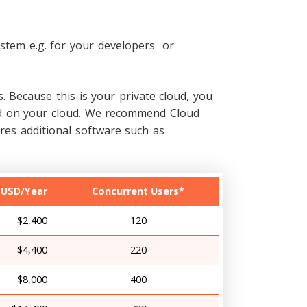
stem e.g. for your developers or
. Because this is your private cloud, you
lled on your cloud. We recommend Cloud
es additional software such as
 USD/Year
Concurrent Users*
$2,400
120
$4,400
220
$8,000
400