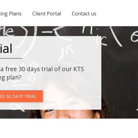
ing Plans
Client Portal
Contact us
ial
a free 30 days trial of our KTS
ng plan?
EE 30 DAYS TRIAL