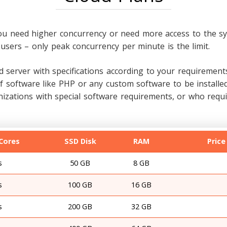
ou need higher concurrency or need more access to the sy
users – only peak concurrency per minute is the limit.
 server with specifications according to your requirements
ns of software like PHP or any custom software to be insta
ations with special software requirements, or who requir
Cores
SSD Disk
RAM
Price
s
50 GB
8 GB
s
100 GB
16 GB
s
200 GB
32 GB