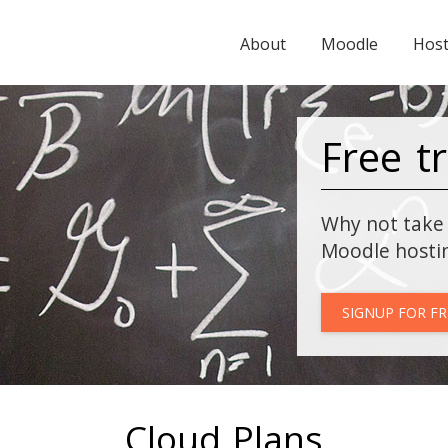
About
Moodle
Host
Free tr
Why not take 
Moodle hosti
SIGNUP FOR FR
Cloud Plans