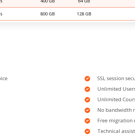
s
400 GB
64 GB
s
800 GB
128 GB
oice
SSL session secu
Unlimited User
Unlimited Cour
No bandwidth re
Free migration 
Technical assis