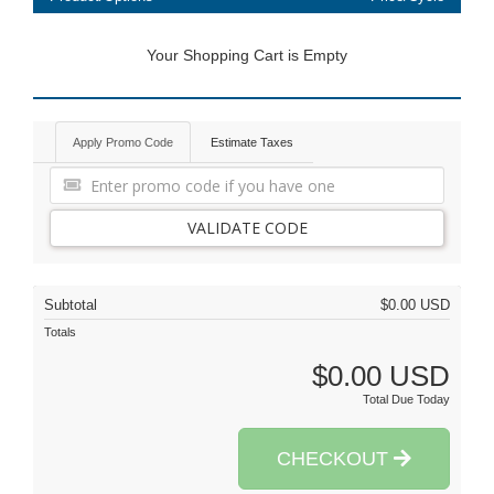
Your Shopping Cart is Empty
Apply Promo Code
Estimate Taxes
VALIDATE CODE
Subtotal
$0.00 USD
Totals
$0.00 USD
Total Due Today
CHECKOUT