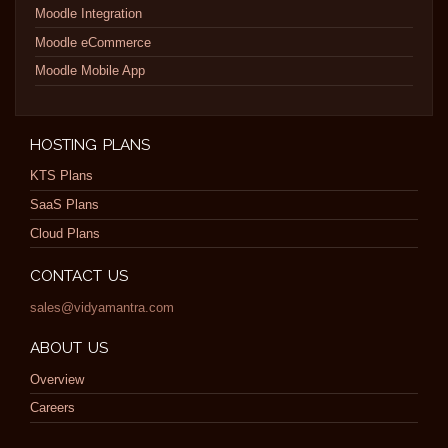
Moodle Integration
Moodle eCommerce
Moodle Mobile App
HOSTING PLANS
KTS Plans
SaaS Plans
Cloud Plans
CONTACT US
sales@vidyamantra.com
ABOUT US
Overview
Careers