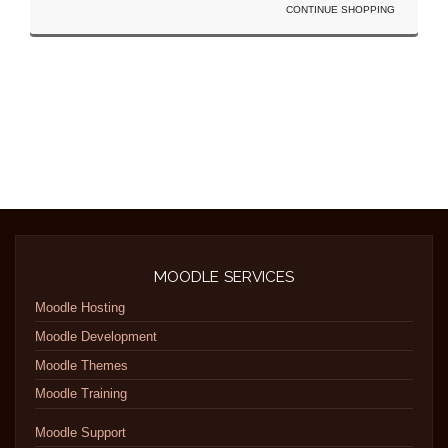
CONTINUE SHOPPING
MOODLE SERVICES
Moodle Hosting
Moodle Development
Moodle Themes
Moodle Training
Moodle Support