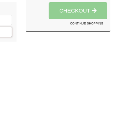
CHECKOUT
CONTINUE SHOPPING