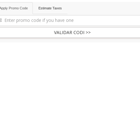
Apply Promo Code
Estimate Taxes
VALIDAR CODI >>