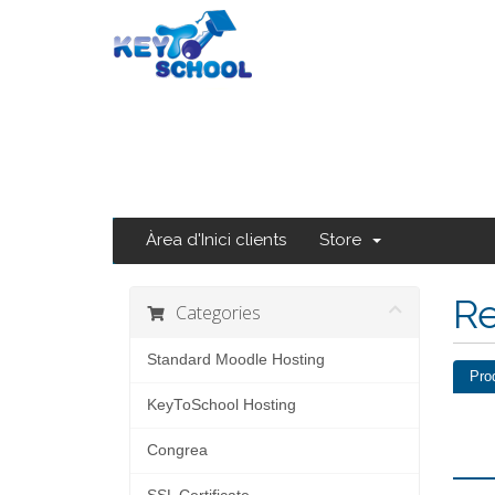
Àrea d'Inici clients
Store
Re
Categories
Standard Moodle Hosting
Pro
KeyToSchool Hosting
Congrea