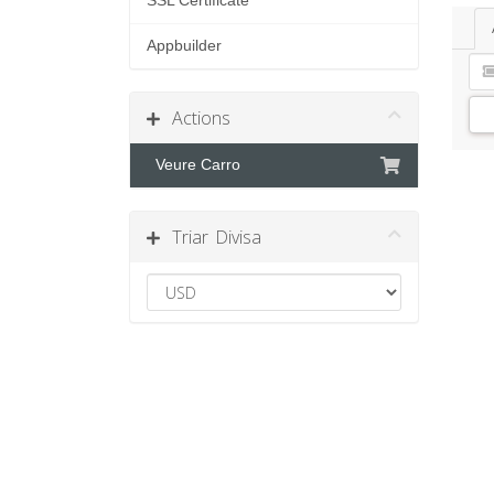
SSL Certificate
Appbuilder
Actions
Veure Carro
Triar Divisa