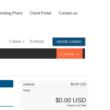
osting Plans
Client Portal
Contact us
Català
Entrada
VEURE CARRO
Compte
subtotal
$0.00 USD
Totals
$0.00 USD
Import a la Data