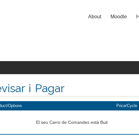
About
Moodle
H
visar i Pagar
duct/Options
Price/Cycle
El seu Carro de Comandes està Buit