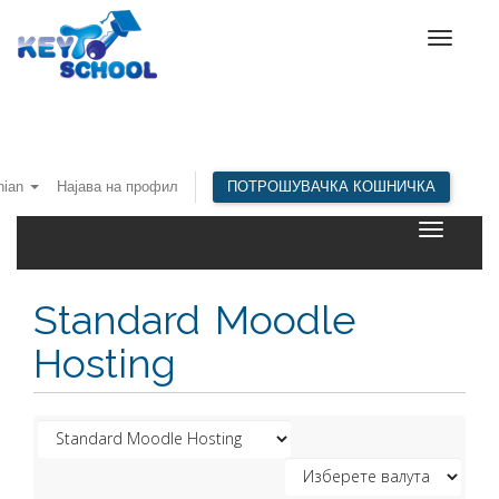
Toggle
navigat
nian
Најава на профил
ПОТРОШУВАЧКА КОШНИЧКА
Toggle
navigatio
Standard Moodle
Hosting