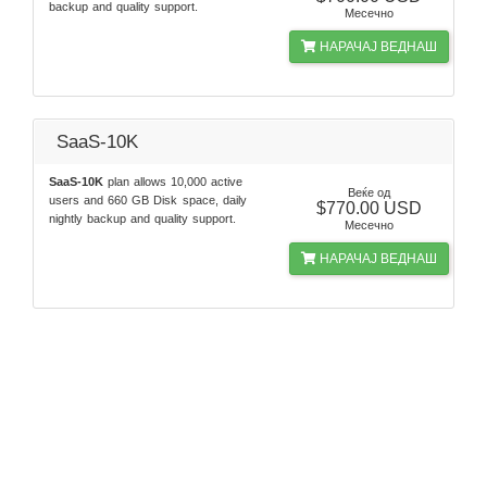
backup and quality support.
Месечно
НАРАЧАЈ ВЕДНАШ
SaaS-10K
SaaS-10K
plan allows 10,000 active
Веќе од
users and 660 GB Disk space, daily
$770.00 USD
nightly backup and quality support.
Месечно
НАРАЧАЈ ВЕДНАШ