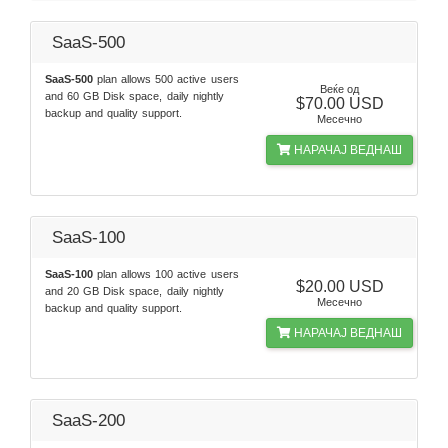
SaaS-500
SaaS-500
plan allows 500 active users
Веќе од
and 60 GB Disk space, daily nightly
$70.00 USD
backup and quality support.
Месечно
НАРАЧАЈ ВЕДНАШ
SaaS-100
SaaS-100
plan allows 100 active users
$20.00 USD
and 20 GB Disk space, daily nightly
Месечно
backup and quality support.
НАРАЧАЈ ВЕДНАШ
SaaS-200