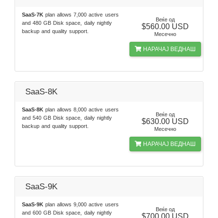
SaaS-7K
plan allows 7,000 active users
Веќе од
and 480 GB Disk space, daily nightly
$560.00 USD
backup and quality support.
Месечно
НАРАЧАЈ ВЕДНАШ
SaaS-8K
SaaS-8K
plan allows 8,000 active users
Веќе од
and 540 GB Disk space, daily nightly
$630.00 USD
backup and quality support.
Месечно
НАРАЧАЈ ВЕДНАШ
SaaS-9K
SaaS-9K
plan allows 9,000 active users
Веќе од
and 600 GB Disk space, daily nightly
$700.00 USD