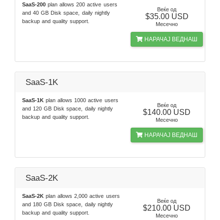
SaaS-200
plan allows 200 active users
Веќе од
and 40 GB Disk space, daily nightly
$35.00 USD
backup and quality support.
Месечно
НАРАЧАЈ ВЕДНАШ
SaaS-1K
SaaS-1K
plan allows 1000 active users
Веќе од
and 120 GB Disk space, daily nightly
$140.00 USD
backup and quality support.
Месечно
НАРАЧАЈ ВЕДНАШ
SaaS-2K
SaaS-2K
plan allows 2,000 active users
Веќе од
and 180 GB Disk space, daily nightly
$210.00 USD
backup and quality support.
Месечно