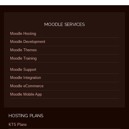
MOODLE SERVICES
Moodle Hosting
Moodle Development
Moodle Themes
Moodle Training
Moodle Support
Moodle Integration
Moodle eCommerce
Moodle Mobile App
HOSTING PLANS
KTS Plans