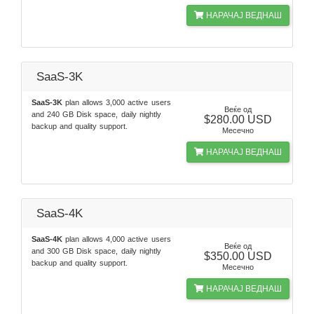
НАРАЧАЈ ВЕДНАШ
SaaS-3K
SaaS-3K
plan allows 3,000 active users
Веќе од
and 240 GB Disk space, daily nightly
$280.00 USD
backup and quality support.
Месечно
НАРАЧАЈ ВЕДНАШ
SaaS-4K
SaaS-4K
plan allows 4,000 active users
Веќе од
and 300 GB Disk space, daily nightly
$350.00 USD
backup and quality support.
Месечно
НАРАЧАЈ ВЕДНАШ