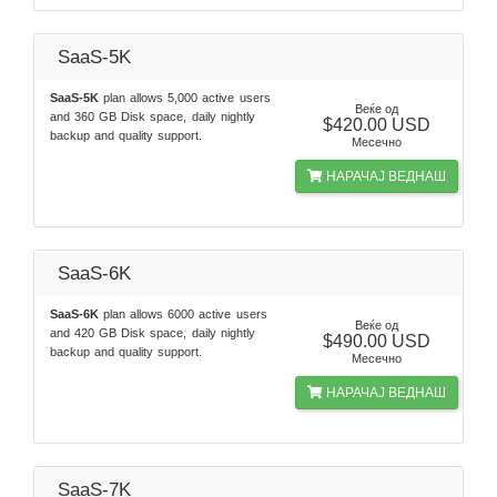
SaaS-5K
SaaS-5K
plan allows 5,000 active users
Веќе од
and 360 GB Disk space, daily nightly
$420.00 USD
backup and quality support.
Месечно
НАРАЧАЈ ВЕДНАШ
SaaS-6K
SaaS-6K
plan allows 6000 active users
Веќе од
and 420 GB Disk space, daily nightly
$490.00 USD
backup and quality support.
Месечно
НАРАЧАЈ ВЕДНАШ
SaaS-7K