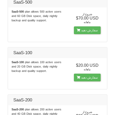
SaaS-500
SaaS-500
plan allows 500 active users
شروع از
and 60 GB Disk space, daily nightly
$70.00 USD
backup and quality support.
ماهانه
سفارش دهید
SaaS-100
SaaS-100
plan allows 100 active users
$20.00 USD
and 20 GB Disk space, daily nightly
ماهانه
backup and quality support.
سفارش دهید
SaaS-200
SaaS-200
plan allows 200 active users
شروع از
and 40 GB Disk space, daily nightly