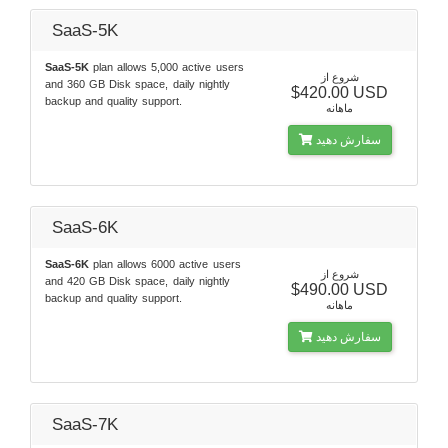
SaaS-5K
SaaS-5K
plan allows 5,000 active users
شروع از
and 360 GB Disk space, daily nightly
$420.00 USD
backup and quality support.
ماهانه
سفارش دهید
SaaS-6K
SaaS-6K
plan allows 6000 active users
شروع از
and 420 GB Disk space, daily nightly
$490.00 USD
backup and quality support.
ماهانه
سفارش دهید
SaaS-7K