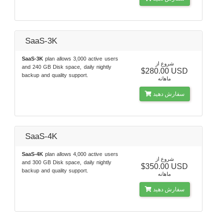
SaaS-3K
SaaS-3K
plan allows 3,000 active users
شروع از
and 240 GB Disk space, daily nightly
$280.00 USD
backup and quality support.
ماهانه
سفارش دهید
SaaS-4K
SaaS-4K
plan allows 4,000 active users
شروع از
and 300 GB Disk space, daily nightly
$350.00 USD
backup and quality support.
ماهانه
سفارش دهید