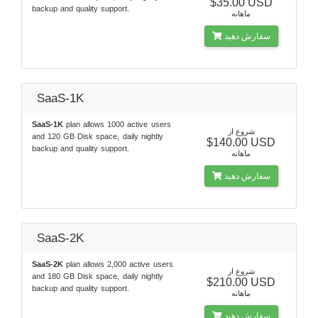
$35.00 USD
backup and quality support.
ماهانه
سفارش دهید
SaaS-1K
SaaS-1K
plan allows 1000 active users
شروع از
and 120 GB Disk space, daily nightly
$140.00 USD
backup and quality support.
ماهانه
سفارش دهید
SaaS-2K
SaaS-2K
plan allows 2,000 active users
شروع از
and 180 GB Disk space, daily nightly
$210.00 USD
backup and quality support.
ماهانه
سفارش دهید