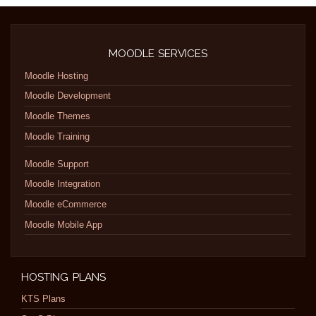
MOODLE SERVICES
Moodle Hosting
Moodle Development
Moodle Themes
Moodle Training
Moodle Support
Moodle Integration
Moodle eCommerce
Moodle Mobile App
HOSTING PLANS
KTS Plans