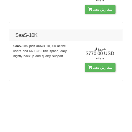
سفارش دهید
SaaS-10K
SaaS-10K
plan allows 10,000 active
شروع از
users and 660 GB Disk space, daily
$770.00 USD
nightly backup and quality support.
ماهانه
سفارش دهید