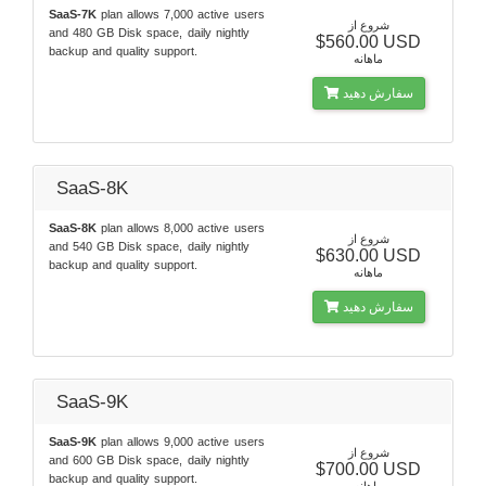
SaaS-7K
plan allows 7,000 active users
شروع از
and 480 GB Disk space, daily nightly
$560.00 USD
backup and quality support.
ماهانه
سفارش دهید
SaaS-8K
SaaS-8K
plan allows 8,000 active users
شروع از
and 540 GB Disk space, daily nightly
$630.00 USD
backup and quality support.
ماهانه
سفارش دهید
SaaS-9K
SaaS-9K
plan allows 9,000 active users
شروع از
and 600 GB Disk space, daily nightly
$700.00 USD
backup and quality support.
ماهانه