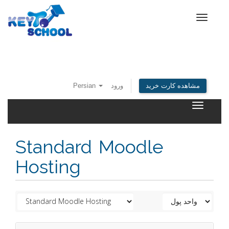
Toggle
navigat
Persian
ورود
مشاهده کارت خرید
Toggle
navigatio
Standard Moodle
Hosting